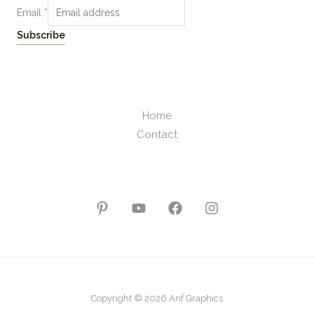
Email
*
Subscribe
Home
Contact
Copyright © 2026 Anf Graphics