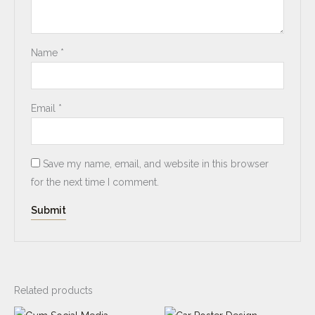
Name
*
Email
*
Save my name, email, and website in this browser
for the next time I comment.
Related products
Original
Current