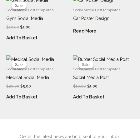
price
price
Sale!
Sale!
was:
is:
Social Media Post templates
Social Media Post templates
$10.00.
$5.00.
Gym Social Media
Car Poster Design
$
10.00
$
5.00
Read More
Add To Basket
Original
Current
Original
Current
price
price
price
price
Sale!
Sale!
Sale!
Sale!
was:
is:
was:
is:
Social Media Post templates
Social Media Post templates
$20.00.
$5.00.
$10.00.
$5.00.
Medical Social Media
Social Media Post
$
20.00
$
5.00
$
10.00
$
5.00
Add To Basket
Add To Basket
Get all the latest news and info sent to your inbox.