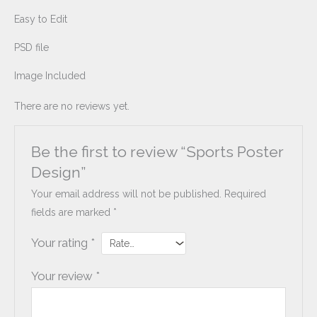
Easy to Edit
PSD file
Image Included
There are no reviews yet.
Be the first to review “Sports Poster
Design”
Your email address will not be published.
Required
fields are marked
*
Your rating
*
Your review
*