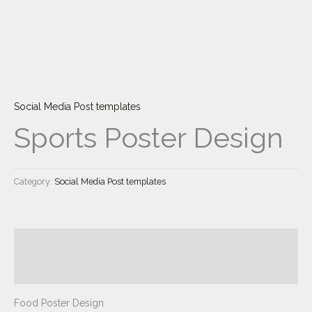
Skip
to
content
Social Media Post templates
Sports Poster Design
Category:
Social Media Post templates
Description
Reviews (0)
Food Poster Design