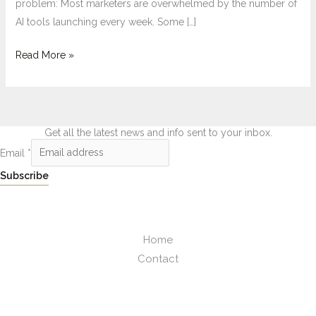
problem: Most marketers are overwhelmed by the number of
AI tools launching every week. Some […]
Read More »
Get all the latest news and info sent to your inbox.
Email
*
Subscribe
Home
Contact